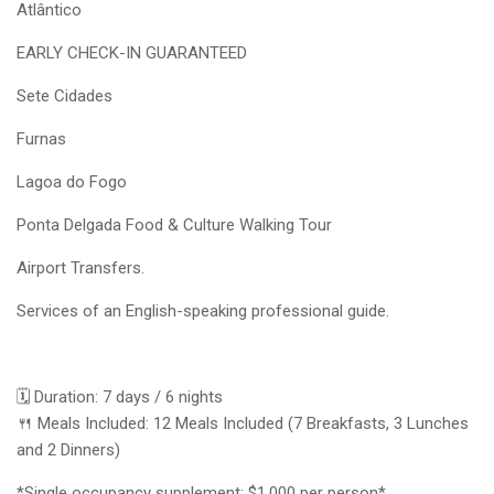
Atlântico
EARLY CHECK-IN GUARANTEED
Sete Cidades
Furnas
Lagoa do Fogo
Ponta Delgada Food & Culture Walking Tour
Airport Transfers.
Services of an English-speaking professional guide.
🗓️ Duration: 7 days / 6 nights
🍴 Meals Included: 12 Meals Included (7 Breakfasts, 3 Lunches
and 2 Dinners)
*Single occupancy supplement: $1,000 per person*