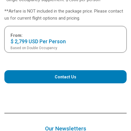
**Airfare is NOT included in the package price. Please contact
us for current flight options and pricing.
From:
$ 2,799 USD Per Person
Based on Double Occupancy
Contact Us
Our Newsletters