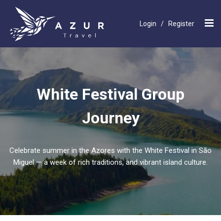
Login
/
Register
White Festival Group
Journey
Celebrate summer in the Azores with the White Festival in São
Miguel — a week of rich traditions, and vibrant island culture.