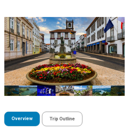
Overview
Trip Outline