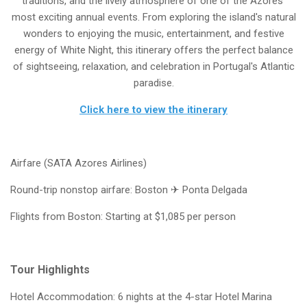
traditions, and the lively atmosphere of one of the Azores'
most exciting annual events. From exploring the island's natural
wonders to enjoying the music, entertainment, and festive
energy of White Night, this itinerary offers the perfect balance
of sightseeing, relaxation, and celebration in Portugal's Atlantic
paradise.
Click here to view the itinerary
Airfare (SATA Azores Airlines)
Round-trip nonstop airfare: Boston ✈ Ponta Delgada
Flights from Boston: Starting at $1,085 per person
Tour Highlights
Hotel Accommodation: 6 nights at the 4-star Hotel Marina