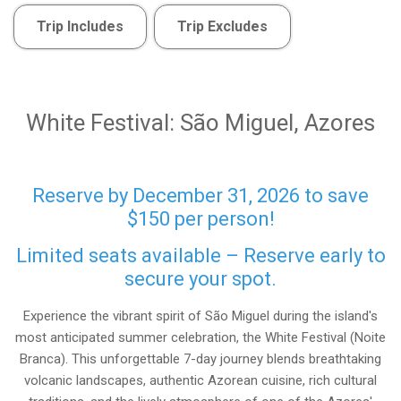
Trip Includes
Trip Excludes
White Festival: São Miguel, Azores
Reserve by December 31, 2026 to save
$150 per person!
Limited seats available – Reserve early to
secure your spot.
Experience the vibrant spirit of São Miguel during the island's
most anticipated summer celebration, the White Festival (Noite
Branca). This unforgettable 7-day journey blends breathtaking
volcanic landscapes, authentic Azorean cuisine, rich cultural