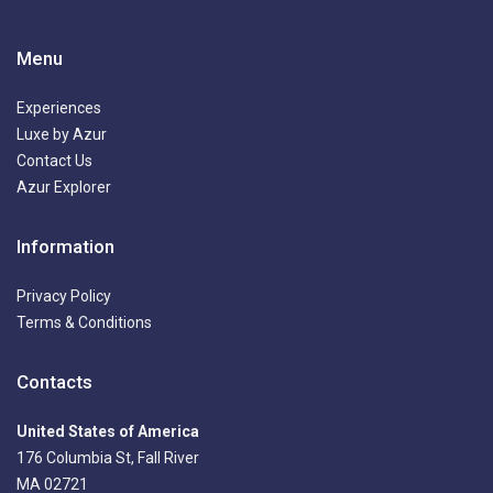
Menu
Experiences
Luxe by Azur
Contact Us
Azur Explorer
Information
Privacy Policy
Terms & Conditions
Contacts
United States of America
176 Columbia St, Fall River
MA 02721