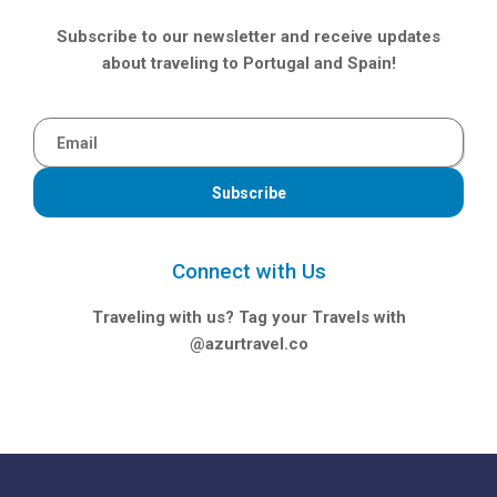
Subscribe to our newsletter and receive updates
about traveling to Portugal and Spain!
Subscribe
Connect with Us
Traveling with us? Tag your Travels with
@azurtravel.co