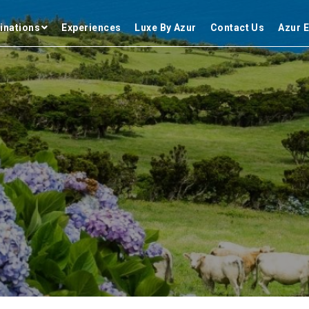
inations
Experiences
Luxe By Azur
Contact Us
Azur E