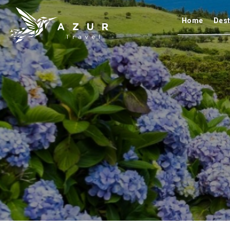
Home
Dest