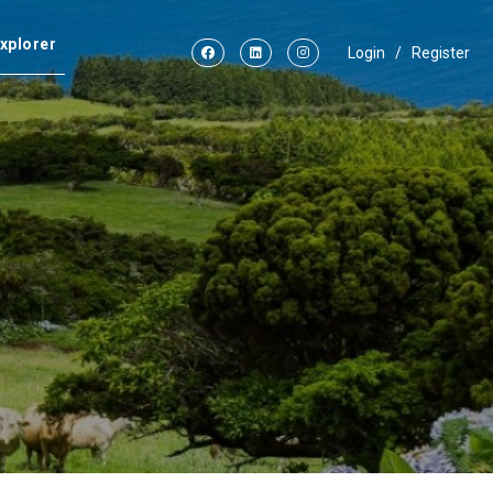
xplorer
Login
/
Register