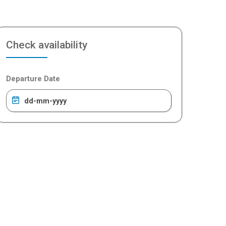
Check availability
Departure Date